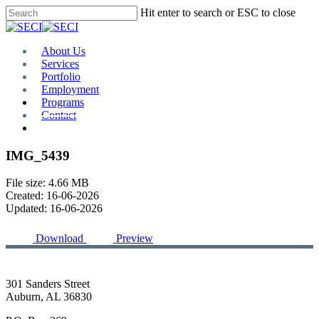
Skip
Hit enter to search or ESC to close
to
Close
main
Search
content
Menu
About Us
Services
Portfolio
Employment
Programs
Contact
Plan Room
IMG_5439
File size: 4.66 MB
Created: 16-06-2026
Updated: 16-06-2026
Download
Preview
301 Sanders Street
Auburn, AL 36830