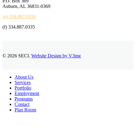
P.O. Box 369
Auburn, AL 36831-0369
(p) 334.887.0334
(f) 334.887.0335
© 2026 SECI.
Website Design by V3mg
Close
About Us
Menu
Services
Portfolio
Employment
Programs
Contact
Plan Room