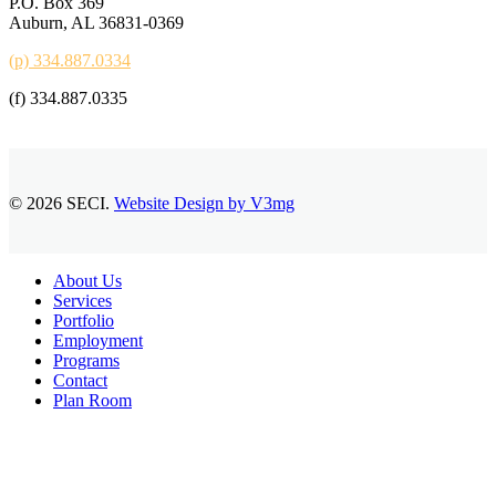
P.O. Box 369
Auburn, AL 36831-0369
(p) 334.887.0334
(f) 334.887.0335
© 2026 SECI.
Website Design by V3mg
Close
About Us
Menu
Services
Portfolio
Employment
Programs
Contact
Plan Room