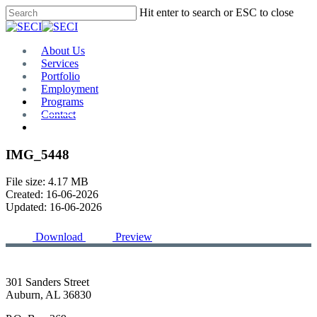
Skip
Hit enter to search or ESC to close
to
Close
main
Search
content
Menu
About Us
Services
Portfolio
Employment
Programs
Contact
Plan Room
IMG_5448
File size: 4.17 MB
Created: 16-06-2026
Updated: 16-06-2026
Download
Preview
301 Sanders Street
Auburn, AL 36830