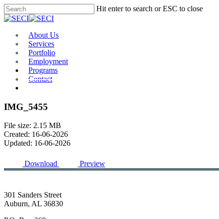
Skip
Hit enter to search or ESC to close
to
Close
main
Search
content
Menu
About Us
Services
Portfolio
Employment
Programs
Contact
Plan Room
IMG_5455
File size: 2.15 MB
Created: 16-06-2026
Updated: 16-06-2026
Download
Preview
301 Sanders Street
Auburn, AL 36830