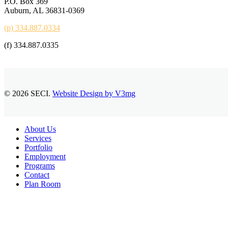
P.O. Box 369
Auburn, AL 36831-0369
(p) 334.887.0334
(f) 334.887.0335
© 2026 SECI.
Website Design by V3mg
Close
About Us
Menu
Services
Portfolio
Employment
Programs
Contact
Plan Room