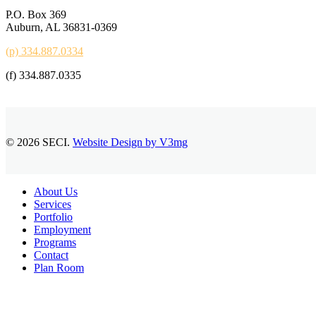
P.O. Box 369
Auburn, AL 36831-0369
(p) 334.887.0334
(f) 334.887.0335
© 2026 SECI.
Website Design by V3mg
Close
About Us
Menu
Services
Portfolio
Employment
Programs
Contact
Plan Room