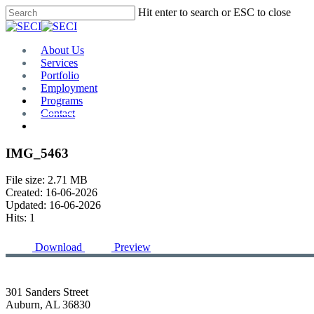
Skip
Hit enter to search or ESC to close
to
Close
main
Search
content
Menu
About Us
Services
Portfolio
Employment
Programs
Contact
Plan Room
IMG_5463
File size: 2.71 MB
Created: 16-06-2026
Updated: 16-06-2026
Hits: 1
Download
Preview
301 Sanders Street
Auburn, AL 36830