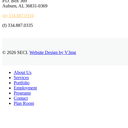
P.O. Box 369
Auburn, AL 36831-0369
(p) 334.887.0334
(f) 334.887.0335
© 2026 SECI.
Website Design by V3mg
Close
About Us
Menu
Services
Portfolio
Employment
Programs
Contact
Plan Room