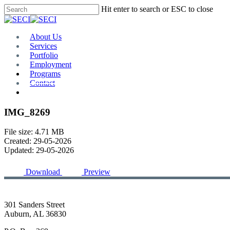
Skip
Hit enter to search or ESC to close
to
Close
main
Search
content
Menu
About Us
Services
Portfolio
Employment
Programs
Contact
Plan Room
IMG_8269
File size: 4.71 MB
Created: 29-05-2026
Updated: 29-05-2026
Download
Preview
301 Sanders Street
Auburn, AL 36830