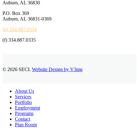
Auburn, AL 36830
P.O. Box 369
Auburn, AL 36831-0369
(p) 334.887.0334
(f) 334.887.0335
© 2026 SECI.
Website Design by V3mg
Close
About Us
Menu
Services
Portfolio
Employment
Programs
Contact
Plan Room