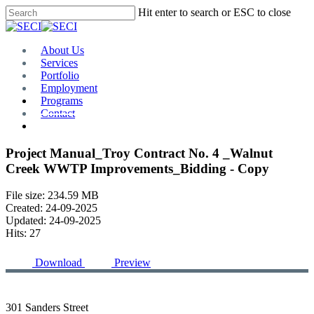
Skip
Hit enter to search or ESC to close
to
Close
main
Search
content
Menu
About Us
Services
Portfolio
Employment
Programs
Contact
Plan Room
Project Manual_Troy Contract No. 4 _Walnut
Creek WWTP Improvements_Bidding - Copy
File size: 234.59 MB
Created: 24-09-2025
Updated: 24-09-2025
Hits: 27
Download
Preview
301 Sanders Street