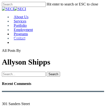
Skip
Hit enter to search or ESC to close
to
Close
main
Search
content
Menu
About Us
Services
Portfolio
Employment
Programs
Contact
Plan Room
All Posts By
Allyson Shipps
Search
Recent Comments
301 Sanders Street