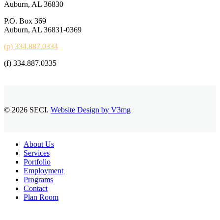
Auburn, AL 36830
P.O. Box 369
Auburn, AL 36831-0369
(p) 334.887.0334
(f) 334.887.0335
© 2026 SECI.
Website Design by V3mg
Close
About Us
Menu
Services
Portfolio
Employment
Programs
Contact
Plan Room