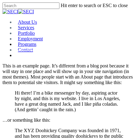
Skip
Hit enter to search or ESC to close
to
Close
main
Search
content
Menu
About Us
Services
Portfolio
Employment
Programs
Contact
Plan Room
This is an example page. It’s different from a blog post because it
will stay in one place and will show up in your site navigation (in
most themes). Most people start with an About page that introduces
them to potential site visitors. It might say something like this:
Hi there! I’m a bike messenger by day, aspiring actor
by night, and this is my website. I live in Los Angeles,
have a great dog named Jack, and I like piña coladas.
(And gettin’ caught in the rain.)
…or something like this:
The XYZ Doohickey Company was founded in 1971,
and has been providing quality doohickeys to the public