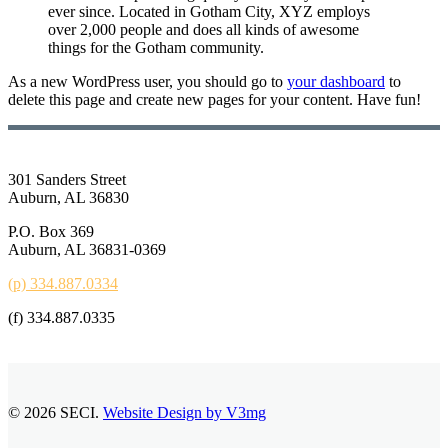
ever since. Located in Gotham City, XYZ employs
over 2,000 people and does all kinds of awesome
things for the Gotham community.
As a new WordPress user, you should go to
your dashboard
to
delete this page and create new pages for your content. Have fun!
301 Sanders Street
Auburn, AL 36830
P.O. Box 369
Auburn, AL 36831-0369
(p) 334.887.0334
(f) 334.887.0335
© 2026 SECI.
Website Design by V3mg