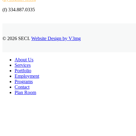
(f) 334.887.0335
© 2026 SECI.
Website Design by V3mg
Close
About Us
Menu
Services
Portfolio
Employment
Programs
Contact
Plan Room