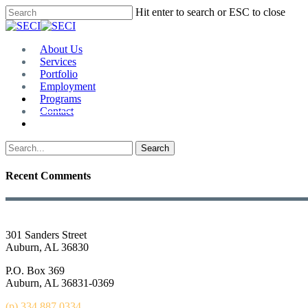
Skip
Hit enter to search or ESC to close
to
Close
main
Search
content
Menu
About Us
Services
Portfolio
Employment
Programs
Contact
Plan Room
Search
Recent Comments
301 Sanders Street
Auburn, AL 36830
P.O. Box 369
Auburn, AL 36831-0369
(p) 334.887.0334