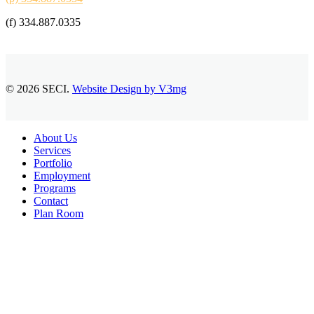
(f) 334.887.0335
© 2026 SECI.
Website Design by V3mg
Close
About Us
Menu
Services
Portfolio
Employment
Programs
Contact
Plan Room