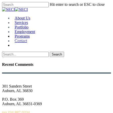
Skip
Hit enter to search or ESC to close
to
Close
main
Search
content
Menu
About Us
Services
Portfolio
Employment
Programs
Contact
Plan Room
Search
Recent Comments
301 Sanders Street
Auburn, AL 36830
P.O. Box 369
Auburn, AL 36831-0369
(p) 334.887.0334