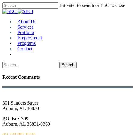
Skip
Hit enter to search or ESC to close
to
Close
main
Search
content
Menu
About Us
Services
Portfolio
Employment
Programs
Contact
Plan Room
Search
Recent Comments
301 Sanders Street
Auburn, AL 36830
P.O. Box 369
Auburn, AL 36831-0369
(p) 334.887.0334