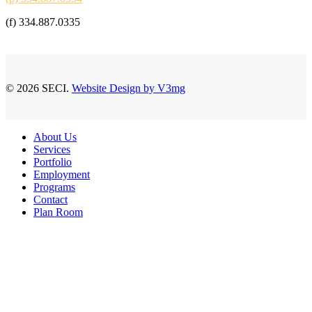
(f) 334.887.0335
© 2026 SECI.
Website Design by V3mg
Close
About Us
Menu
Services
Portfolio
Employment
Programs
Contact
Plan Room