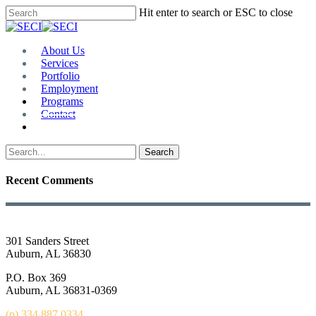
Skip
Hit enter to search or ESC to close
to
Close
main
Search
content
Menu
About Us
Services
Portfolio
Employment
Programs
Contact
Plan Room
Search
Recent Comments
301 Sanders Street
Auburn, AL 36830
P.O. Box 369
Auburn, AL 36831-0369
(p) 334.887.0334