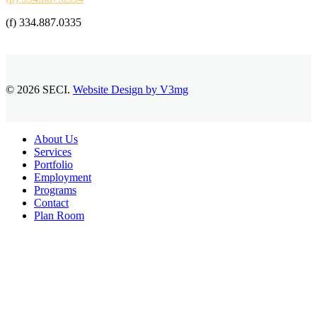
(f) 334.887.0335
© 2026 SECI.
Website Design by V3mg
Close
About Us
Menu
Services
Portfolio
Employment
Programs
Contact
Plan Room