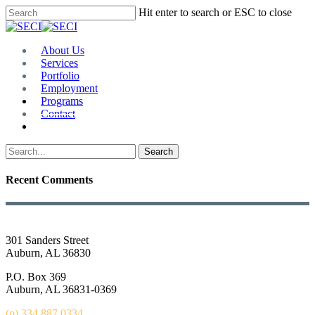
Skip
Hit enter to search or ESC to close
to
Close
main
Search
content
Menu
About Us
Services
Portfolio
Employment
Programs
Contact
Plan Room
Search
Recent Comments
301 Sanders Street
Auburn, AL 36830
P.O. Box 369
Auburn, AL 36831-0369
(p) 334.887.0334