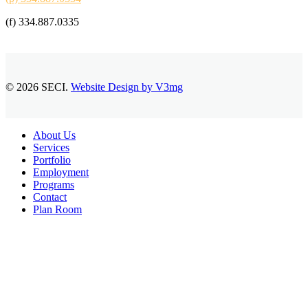
(f) 334.887.0335
© 2026 SECI.
Website Design by V3mg
Close
About Us
Menu
Services
Portfolio
Employment
Programs
Contact
Plan Room