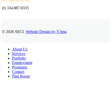
(f) 334.887.0335
© 2026 SECI.
Website Design by V3mg
Close
About Us
Menu
Services
Portfolio
Employment
Programs
Contact
Plan Room