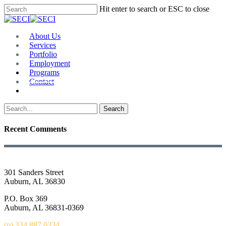
Skip
Hit enter to search or ESC to close
to
Close
main
Search
content
Menu
About Us
Services
Portfolio
Employment
Programs
Contact
Plan Room
Search
Recent Comments
301 Sanders Street
Auburn, AL 36830
P.O. Box 369
Auburn, AL 36831-0369
(p) 334.887.0334