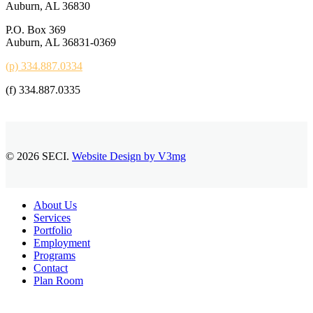
Auburn, AL 36830
P.O. Box 369
Auburn, AL 36831-0369
(p) 334.887.0334
(f) 334.887.0335
© 2026 SECI.
Website Design by V3mg
Close
About Us
Menu
Services
Portfolio
Employment
Programs
Contact
Plan Room