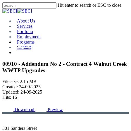
Skip
Hit enter to search or ESC to close
to
Close
main
Search
content
Menu
About Us
Services
Portfolio
Employment
Programs
Contact
Plan Room
00910 - Addendum No 2 - Contract 4 Walnut Creek
WWTP Upgrades
File size: 2.15 MB
Created: 24-09-2025
Updated: 24-09-2025
Hits: 16
Download
Preview
301 Sanders Street