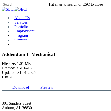
Skip
Hit enter to search or ESC to close
to
Close
main
Search
content
Menu
About Us
Services
Portfolio
Employment
Programs
Contact
Plan Room
Addendum 1 -Mechanical
File size: 1.01 MB
Created: 31-01-2025
Updated: 31-01-2025
Hits: 43
Download
Preview
301 Sanders Street
Auburn, AL 36830