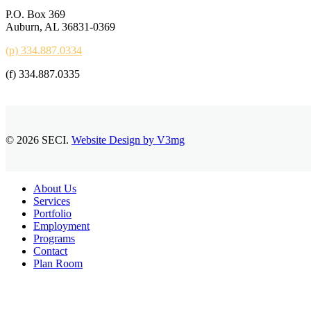
P.O. Box 369
Auburn, AL 36831-0369
(p) 334.887.0334
(f) 334.887.0335
© 2026 SECI.
Website Design by V3mg
Close
About Us
Menu
Services
Portfolio
Employment
Programs
Contact
Plan Room