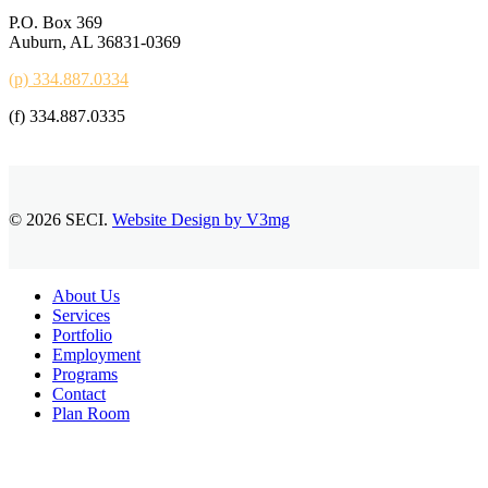
P.O. Box 369
Auburn, AL 36831-0369
(p) 334.887.0334
(f) 334.887.0335
© 2026 SECI.
Website Design by V3mg
Close
About Us
Menu
Services
Portfolio
Employment
Programs
Contact
Plan Room