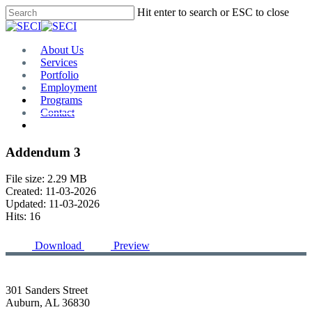
Skip
Hit enter to search or ESC to close
to
Close
main
Search
content
Menu
About Us
Services
Portfolio
Employment
Programs
Contact
Plan Room
Addendum 3
File size: 2.29 MB
Created: 11-03-2026
Updated: 11-03-2026
Hits: 16
Download
Preview
301 Sanders Street
Auburn, AL 36830