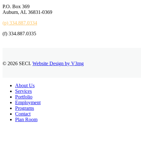
P.O. Box 369
Auburn, AL 36831-0369
(p) 334.887.0334
(f) 334.887.0335
© 2026 SECI.
Website Design by V3mg
Close
About Us
Menu
Services
Portfolio
Employment
Programs
Contact
Plan Room