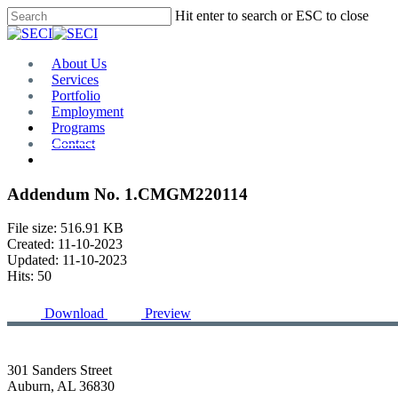
Skip
Hit enter to search or ESC to close
to
Close
main
Search
content
Menu
About Us
Services
Portfolio
Employment
Programs
Contact
Plan Room
Addendum No. 1.CMGM220114
File size: 516.91 KB
Created: 11-10-2023
Updated: 11-10-2023
Hits: 50
Download
Preview
301 Sanders Street
Auburn, AL 36830