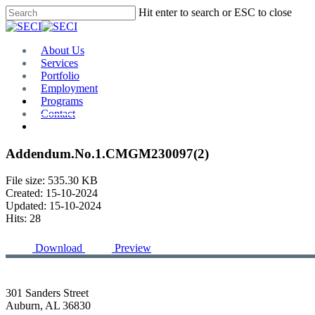
Skip
Hit enter to search or ESC to close
to
Close
main
Search
content
Menu
About Us
Services
Portfolio
Employment
Programs
Contact
Plan Room
Addendum.No.1.CMGM230097(2)
File size: 535.30 KB
Created: 15-10-2024
Updated: 15-10-2024
Hits: 28
Download
Preview
301 Sanders Street
Auburn, AL 36830