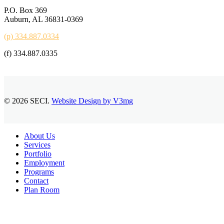
P.O. Box 369
Auburn, AL 36831-0369
(p) 334.887.0334
(f) 334.887.0335
© 2026 SECI.
Website Design by V3mg
Close
About Us
Menu
Services
Portfolio
Employment
Programs
Contact
Plan Room