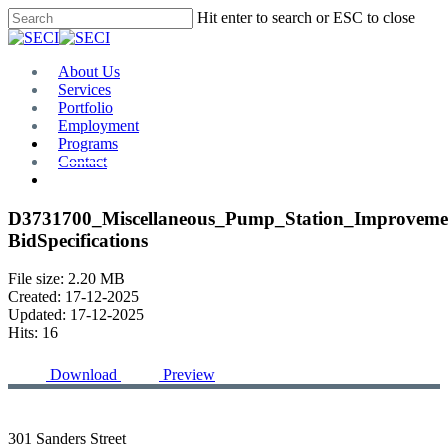
Skip
Hit enter to search or ESC to close
to
Close
main
Search
content
Menu
About Us
Services
Portfolio
Employment
Programs
Contact
Plan Room
D3731700_Miscellaneous_Pump_Station_Improvemen
BidSpecifications
File size: 2.20 MB
Created: 17-12-2025
Updated: 17-12-2025
Hits: 16
Download
Preview
301 Sanders Street