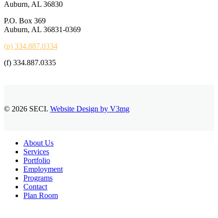
Auburn, AL 36830
P.O. Box 369
Auburn, AL 36831-0369
(p) 334.887.0334
(f) 334.887.0335
© 2026 SECI.
Website Design by V3mg
Close
About Us
Menu
Services
Portfolio
Employment
Programs
Contact
Plan Room