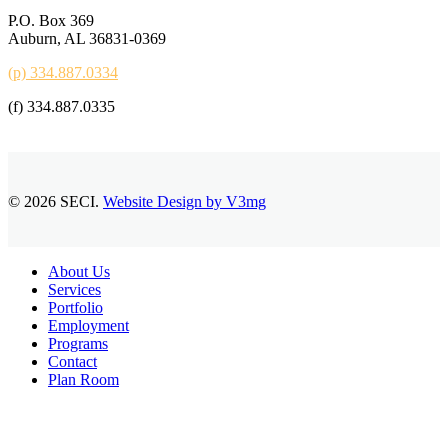
P.O. Box 369
Auburn, AL 36831-0369
(p) 334.887.0334
(f) 334.887.0335
© 2026 SECI.
Website Design by V3mg
Close
About Us
Menu
Services
Portfolio
Employment
Programs
Contact
Plan Room