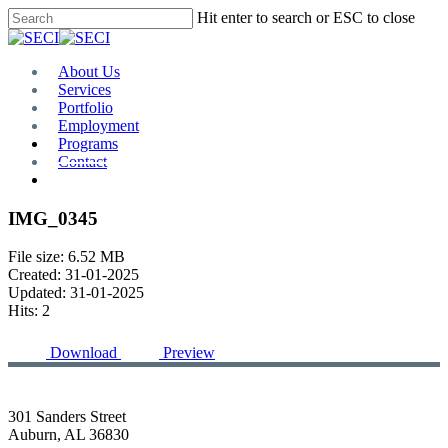
Skip
Hit enter to search or ESC to close
to
Close
main
Search
content
Menu
About Us
Services
Portfolio
Employment
Programs
Contact
Plan Room
IMG_0345
File size: 6.52 MB
Created: 31-01-2025
Updated: 31-01-2025
Hits: 2
Download
Preview
301 Sanders Street
Auburn, AL 36830