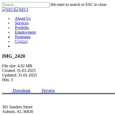
Skip
Hit enter to search or ESC to close
to
Close
main
Search
content
Menu
About Us
Services
Portfolio
Employment
Programs
Contact
Plan Room
IMG_2420
File size: 4.92 MB
Created: 31-01-2025
Updated: 31-01-2025
Hits: 3
Download
Preview
301 Sanders Street
Auburn, AL 36830