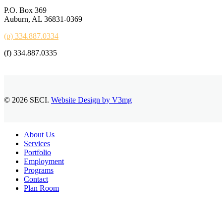
P.O. Box 369
Auburn, AL 36831-0369
(p) 334.887.0334
(f) 334.887.0335
© 2026 SECI.
Website Design by V3mg
Close
About Us
Menu
Services
Portfolio
Employment
Programs
Contact
Plan Room