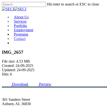
Skip
Hit enter to search or ESC to close
to
Close
main
Search
content
Menu
About Us
Services
Portfolio
Employment
Programs
Contact
Plan Room
IMG_2657
File size: 4.53 MB
Created: 24-09-2025
Updated: 24-09-2025
Hits: 6
Download
Preview
301 Sanders Street
Auburn, AL 36830