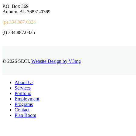
P.O. Box 369
Auburn, AL 36831-0369
(p) 334.887.0334
(f) 334.887.0335
© 2026 SECI.
Website Design by V3mg
Close
About Us
Menu
Services
Portfolio
Employment
Programs
Contact
Plan Room