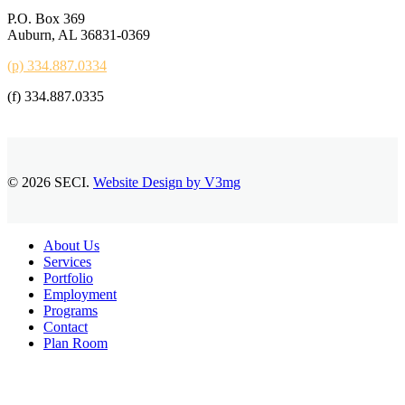
P.O. Box 369
Auburn, AL 36831-0369
(p) 334.887.0334
(f) 334.887.0335
© 2026 SECI.
Website Design by V3mg
Close
About Us
Menu
Services
Portfolio
Employment
Programs
Contact
Plan Room