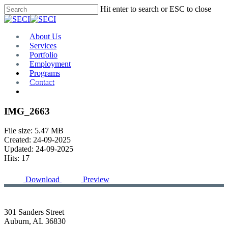
Skip
Hit enter to search or ESC to close
to
Close
main
Search
content
Menu
About Us
Services
Portfolio
Employment
Programs
Contact
Plan Room
IMG_2663
File size: 5.47 MB
Created: 24-09-2025
Updated: 24-09-2025
Hits: 17
Download
Preview
301 Sanders Street
Auburn, AL 36830