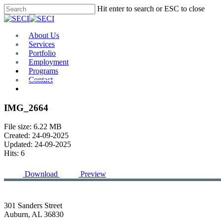
Skip
Hit enter to search or ESC to close
to
Close
main
Search
content
Menu
About Us
Services
Portfolio
Employment
Programs
Contact
Plan Room
IMG_2664
File size: 6.22 MB
Created: 24-09-2025
Updated: 24-09-2025
Hits: 6
Download
Preview
301 Sanders Street
Auburn, AL 36830