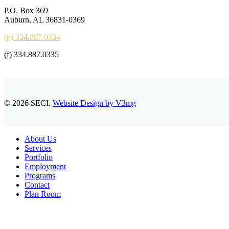
P.O. Box 369
Auburn, AL 36831-0369
(p) 334.887.0334
(f) 334.887.0335
© 2026 SECI.
Website Design by V3mg
Close
About Us
Menu
Services
Portfolio
Employment
Programs
Contact
Plan Room