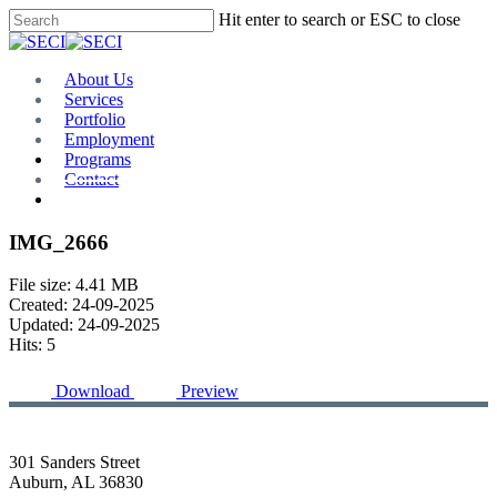
Skip
Hit enter to search or ESC to close
to
Close
main
Search
content
Menu
About Us
Services
Portfolio
Employment
Programs
Contact
Plan Room
IMG_2666
File size: 4.41 MB
Created: 24-09-2025
Updated: 24-09-2025
Hits: 5
Download
Preview
301 Sanders Street
Auburn, AL 36830