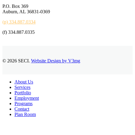
P.O. Box 369
Auburn, AL 36831-0369
(p) 334.887.0334
(f) 334.887.0335
© 2026 SECI.
Website Design by V3mg
Close
About Us
Menu
Services
Portfolio
Employment
Programs
Contact
Plan Room