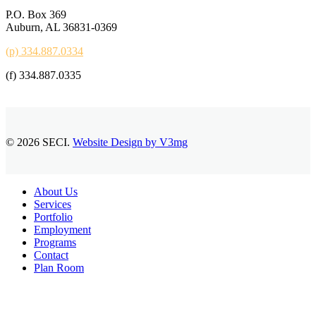
P.O. Box 369
Auburn, AL 36831-0369
(p) 334.887.0334
(f) 334.887.0335
© 2026 SECI.
Website Design by V3mg
Close
About Us
Menu
Services
Portfolio
Employment
Programs
Contact
Plan Room