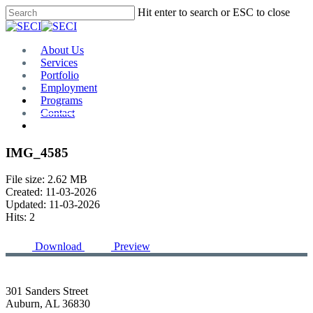
Skip
Hit enter to search or ESC to close
to
Close
main
Search
content
Menu
About Us
Services
Portfolio
Employment
Programs
Contact
Plan Room
IMG_4585
File size: 2.62 MB
Created: 11-03-2026
Updated: 11-03-2026
Hits: 2
Download
Preview
301 Sanders Street
Auburn, AL 36830