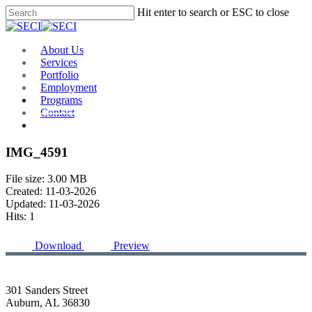
Skip
Hit enter to search or ESC to close
to
Close
main
Search
content
Menu
About Us
Services
Portfolio
Employment
Programs
Contact
Plan Room
IMG_4591
File size: 3.00 MB
Created: 11-03-2026
Updated: 11-03-2026
Hits: 1
Download
Preview
301 Sanders Street
Auburn, AL 36830