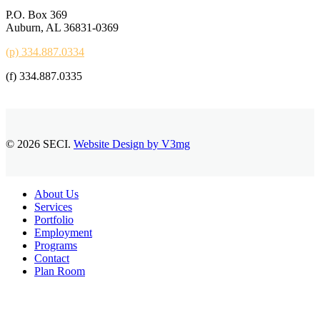
P.O. Box 369
Auburn, AL 36831-0369
(p) 334.887.0334
(f) 334.887.0335
© 2026 SECI.
Website Design by V3mg
Close
About Us
Menu
Services
Portfolio
Employment
Programs
Contact
Plan Room