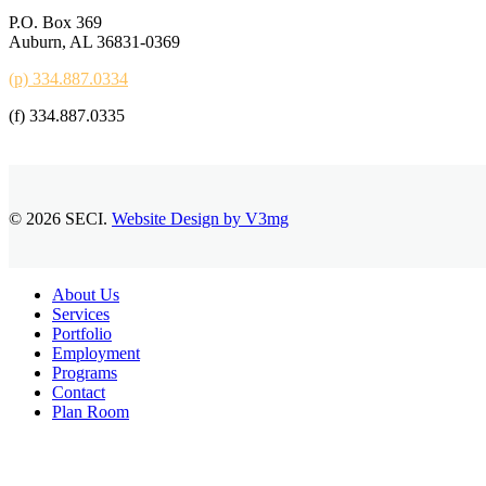
P.O. Box 369
Auburn, AL 36831-0369
(p) 334.887.0334
(f) 334.887.0335
© 2026 SECI.
Website Design by V3mg
Close
About Us
Menu
Services
Portfolio
Employment
Programs
Contact
Plan Room