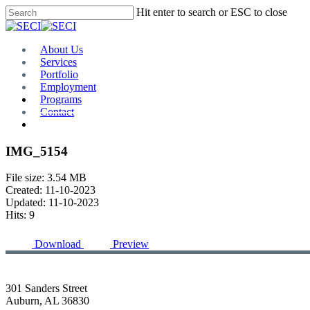
Skip
Hit enter to search or ESC to close
to
Close
main
Search
content
Menu
About Us
Services
Portfolio
Employment
Programs
Contact
Plan Room
IMG_5154
File size: 3.54 MB
Created: 11-10-2023
Updated: 11-10-2023
Hits: 9
Download
Preview
301 Sanders Street
Auburn, AL 36830