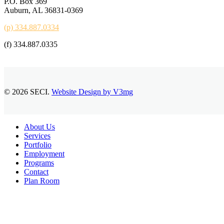
P.O. Box 369
Auburn, AL 36831-0369
(p) 334.887.0334
(f) 334.887.0335
© 2026 SECI.
Website Design by V3mg
Close
About Us
Menu
Services
Portfolio
Employment
Programs
Contact
Plan Room