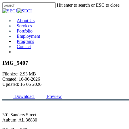
Skip
Hit enter to search or ESC to close
to
Close
main
Search
content
Menu
About Us
Services
Portfolio
Employment
Programs
Contact
Plan Room
IMG_5407
File size: 2.93 MB
Created: 16-06-2026
Updated: 16-06-2026
Download
Preview
301 Sanders Street
Auburn, AL 36830