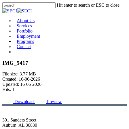
Skip
Hit enter to search or ESC to close
to
Close
main
Search
content
Menu
About Us
Services
Portfolio
Employment
Programs
Contact
Plan Room
IMG_5417
File size: 3.77 MB
Created: 16-06-2026
Updated: 16-06-2026
Hits: 1
Download
Preview
301 Sanders Street
Auburn, AL 36830