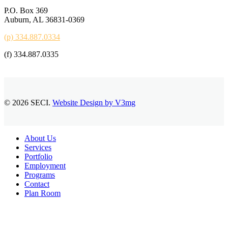
P.O. Box 369
Auburn, AL 36831-0369
(p) 334.887.0334
(f) 334.887.0335
© 2026 SECI.
Website Design by V3mg
Close
About Us
Menu
Services
Portfolio
Employment
Programs
Contact
Plan Room