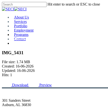
Skip
Hit enter to search or ESC to close
to
Close
main
Search
content
Menu
About Us
Services
Portfolio
Employment
Programs
Contact
Plan Room
IMG_5431
File size: 1.74 MB
Created: 16-06-2026
Updated: 16-06-2026
Hits: 1
Download
Preview
301 Sanders Street
Auburn, AL 36830