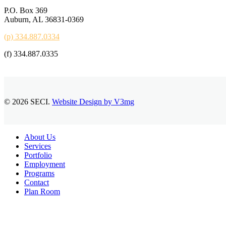
P.O. Box 369
Auburn, AL 36831-0369
(p) 334.887.0334
(f) 334.887.0335
© 2026 SECI.
Website Design by V3mg
Close
About Us
Menu
Services
Portfolio
Employment
Programs
Contact
Plan Room