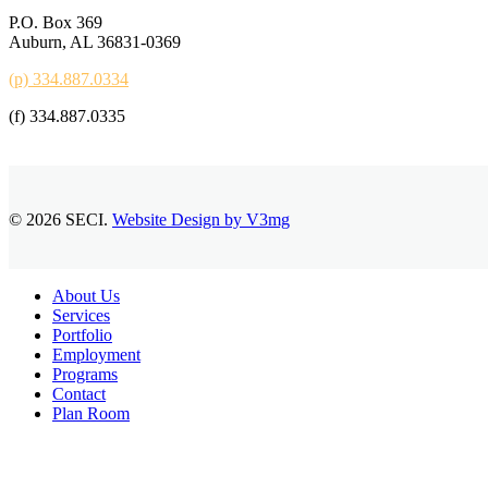
P.O. Box 369
Auburn, AL 36831-0369
(p) 334.887.0334
(f) 334.887.0335
© 2026 SECI.
Website Design by V3mg
Close
About Us
Menu
Services
Portfolio
Employment
Programs
Contact
Plan Room