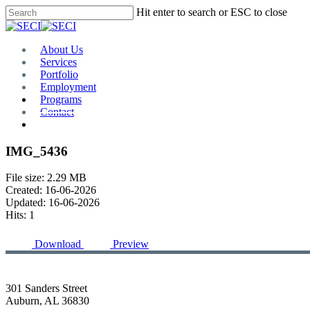
Skip
Hit enter to search or ESC to close
to
Close
main
Search
content
Menu
About Us
Services
Portfolio
Employment
Programs
Contact
Plan Room
IMG_5436
File size: 2.29 MB
Created: 16-06-2026
Updated: 16-06-2026
Hits: 1
Download
Preview
301 Sanders Street
Auburn, AL 36830