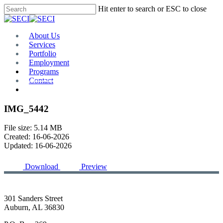
Skip
Hit enter to search or ESC to close
to
Close
main
Search
content
Menu
About Us
Services
Portfolio
Employment
Programs
Contact
Plan Room
IMG_5442
File size: 5.14 MB
Created: 16-06-2026
Updated: 16-06-2026
Download
Preview
301 Sanders Street
Auburn, AL 36830