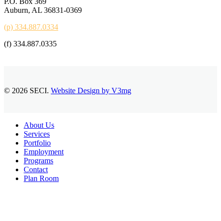
P.O. Box 369
Auburn, AL 36831-0369
(p) 334.887.0334
(f) 334.887.0335
© 2026 SECI.
Website Design by V3mg
Close
About Us
Menu
Services
Portfolio
Employment
Programs
Contact
Plan Room