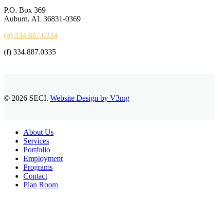
P.O. Box 369
Auburn, AL 36831-0369
(p) 334.887.0334
(f) 334.887.0335
© 2026 SECI.
Website Design by V3mg
Close
About Us
Menu
Services
Portfolio
Employment
Programs
Contact
Plan Room