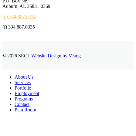
P.O. Box 369
Auburn, AL 36831-0369
(p) 334.887.0334
(f) 334.887.0335
© 2026 SECI.
Website Design by V3mg
Close
About Us
Menu
Services
Portfolio
Employment
Programs
Contact
Plan Room