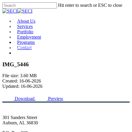
Skip
Hit enter to search or ESC to close
to
Close
main
Search
content
Menu
About Us
Services
Portfolio
Employment
Programs
Contact
Plan Room
IMG_5446
File size: 3.60 MB
Created: 16-06-2026
Updated: 16-06-2026
Download
Preview
301 Sanders Street
Auburn, AL 36830