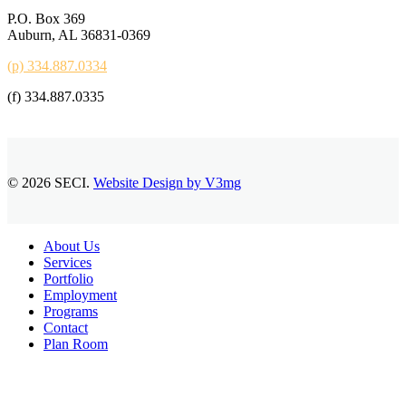
P.O. Box 369
Auburn, AL 36831-0369
(p) 334.887.0334
(f) 334.887.0335
© 2026 SECI.
Website Design by V3mg
Close
About Us
Menu
Services
Portfolio
Employment
Programs
Contact
Plan Room