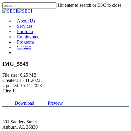
Skip
Hit enter to search or ESC to close
to
Close
main
Search
content
Menu
About Us
Services
Portfolio
Employment
Programs
Contact
Plan Room
IMG_5545
File size: 6.25 MB
Created: 15-11-2023
Updated: 15-11-2023
Hits: 1
Download
Preview
301 Sanders Street
Auburn, AL 36830