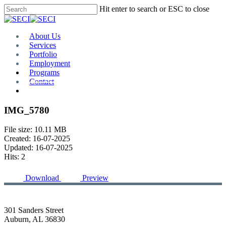
Skip
Hit enter to search or ESC to close
to
Close
main
Search
content
Menu
About Us
Services
Portfolio
Employment
Programs
Contact
Plan Room
IMG_5780
File size: 10.11 MB
Created: 16-07-2025
Updated: 16-07-2025
Hits: 2
Download
Preview
301 Sanders Street
Auburn, AL 36830