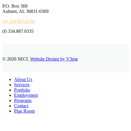
P.O. Box 369
Auburn, AL 36831-0369
(p) 334.887.0334
(f) 334.887.0335
© 2026 SECI.
Website Design by V3mg
Close
About Us
Menu
Services
Portfolio
Employment
Programs
Contact
Plan Room