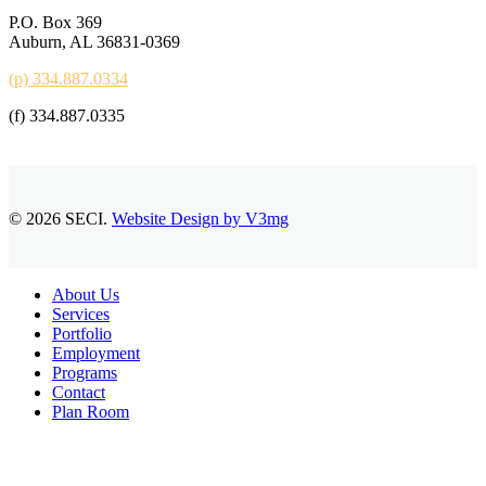
P.O. Box 369
Auburn, AL 36831-0369
(p) 334.887.0334
(f) 334.887.0335
© 2026 SECI.
Website Design by V3mg
Close
About Us
Menu
Services
Portfolio
Employment
Programs
Contact
Plan Room