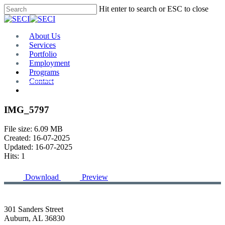
Skip
Hit enter to search or ESC to close
to
Close
main
Search
content
Menu
About Us
Services
Portfolio
Employment
Programs
Contact
Plan Room
IMG_5797
File size: 6.09 MB
Created: 16-07-2025
Updated: 16-07-2025
Hits: 1
Download
Preview
301 Sanders Street
Auburn, AL 36830