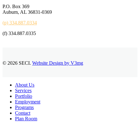
P.O. Box 369
Auburn, AL 36831-0369
(p) 334.887.0334
(f) 334.887.0335
© 2026 SECI.
Website Design by V3mg
Close
About Us
Menu
Services
Portfolio
Employment
Programs
Contact
Plan Room