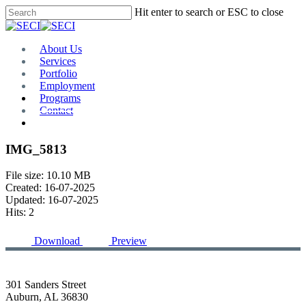
Skip
Hit enter to search or ESC to close
to
Close
main
Search
content
Menu
About Us
Services
Portfolio
Employment
Programs
Contact
Plan Room
IMG_5813
File size: 10.10 MB
Created: 16-07-2025
Updated: 16-07-2025
Hits: 2
Download
Preview
301 Sanders Street
Auburn, AL 36830