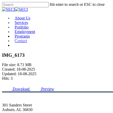
Skip
Hit enter to search or ESC to close
to
Close
main
Search
content
Menu
About Us
Services
Portfolio
Employment
Programs
Contact
Plan Room
IMG_6173
File size: 8.71 MB
Created: 18-08-2025
Updated: 18-08-2025
Hits: 3
Download
Preview
301 Sanders Street
Auburn, AL 36830