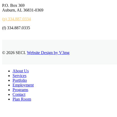
P.O. Box 369
Auburn, AL 36831-0369
(p) 334.887.0334
(f) 334.887.0335
© 2026 SECI.
Website Design by V3mg
Close
About Us
Menu
Services
Portfolio
Employment
Programs
Contact
Plan Room