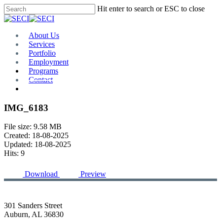
Skip
Hit enter to search or ESC to close
to
Close
main
Search
content
Menu
About Us
Services
Portfolio
Employment
Programs
Contact
Plan Room
IMG_6183
File size: 9.58 MB
Created: 18-08-2025
Updated: 18-08-2025
Hits: 9
Download
Preview
301 Sanders Street
Auburn, AL 36830