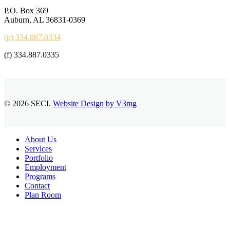
P.O. Box 369
Auburn, AL 36831-0369
(p) 334.887.0334
(f) 334.887.0335
© 2026 SECI.
Website Design by V3mg
Close
About Us
Menu
Services
Portfolio
Employment
Programs
Contact
Plan Room