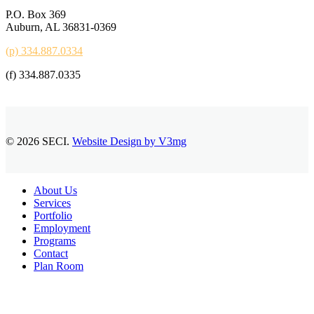
P.O. Box 369
Auburn, AL 36831-0369
(p) 334.887.0334
(f) 334.887.0335
© 2026 SECI.
Website Design by V3mg
Close
About Us
Menu
Services
Portfolio
Employment
Programs
Contact
Plan Room