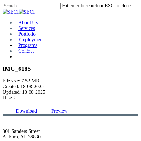
Skip
Hit enter to search or ESC to close
to
Close
main
Search
content
Menu
About Us
Services
Portfolio
Employment
Programs
Contact
Plan Room
IMG_6185
File size: 7.52 MB
Created: 18-08-2025
Updated: 18-08-2025
Hits: 2
Download
Preview
301 Sanders Street
Auburn, AL 36830