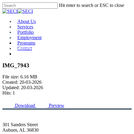
Skip
Hit enter to search or ESC to close
to
Close
main
Search
content
Menu
About Us
Services
Portfolio
Employment
Programs
Contact
Plan Room
IMG_7943
File size: 6.16 MB
Created: 20-03-2026
Updated: 20-03-2026
Hits: 1
Download
Preview
301 Sanders Street
Auburn, AL 36830