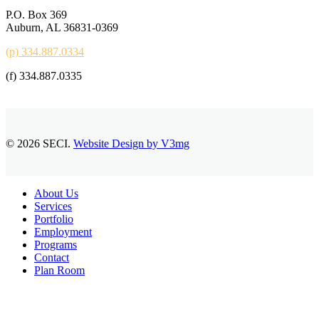
P.O. Box 369
Auburn, AL 36831-0369
(p) 334.887.0334
(f) 334.887.0335
© 2026 SECI.
Website Design by V3mg
Close
About Us
Menu
Services
Portfolio
Employment
Programs
Contact
Plan Room