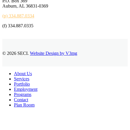
P.O. Box 369
Auburn, AL 36831-0369
(p) 334.887.0334
(f) 334.887.0335
© 2026 SECI.
Website Design by V3mg
Close
About Us
Menu
Services
Portfolio
Employment
Programs
Contact
Plan Room