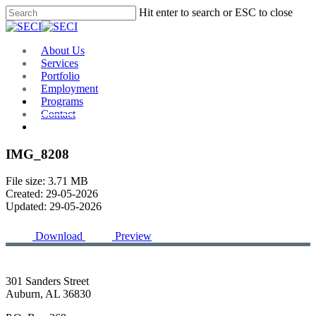
Skip
Hit enter to search or ESC to close
to
Close
main
Search
content
Menu
About Us
Services
Portfolio
Employment
Programs
Contact
Plan Room
IMG_8208
File size: 3.71 MB
Created: 29-05-2026
Updated: 29-05-2026
Download
Preview
301 Sanders Street
Auburn, AL 36830