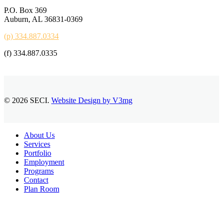
P.O. Box 369
Auburn, AL 36831-0369
(p) 334.887.0334
(f) 334.887.0335
© 2026 SECI.
Website Design by V3mg
Close
About Us
Menu
Services
Portfolio
Employment
Programs
Contact
Plan Room