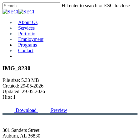
Skip
Hit enter to search or ESC to close
to
Close
main
Search
content
Menu
About Us
Services
Portfolio
Employment
Programs
Contact
Plan Room
IMG_8230
File size: 5.33 MB
Created: 29-05-2026
Updated: 29-05-2026
Hits: 1
Download
Preview
301 Sanders Street
Auburn, AL 36830