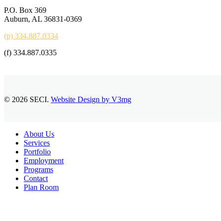
P.O. Box 369
Auburn, AL 36831-0369
(p) 334.887.0334
(f) 334.887.0335
© 2026 SECI.
Website Design by V3mg
Close
About Us
Menu
Services
Portfolio
Employment
Programs
Contact
Plan Room