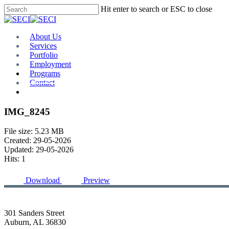
Skip
Hit enter to search or ESC to close
to
Close
main
Search
content
Menu
About Us
Services
Portfolio
Employment
Programs
Contact
Plan Room
IMG_8245
File size: 5.23 MB
Created: 29-05-2026
Updated: 29-05-2026
Hits: 1
Download
Preview
301 Sanders Street
Auburn, AL 36830