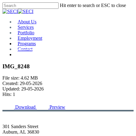
Skip
Hit enter to search or ESC to close
to
Close
main
Search
content
Menu
About Us
Services
Portfolio
Employment
Programs
Contact
Plan Room
IMG_8248
File size: 4.62 MB
Created: 29-05-2026
Updated: 29-05-2026
Hits: 1
Download
Preview
301 Sanders Street
Auburn, AL 36830