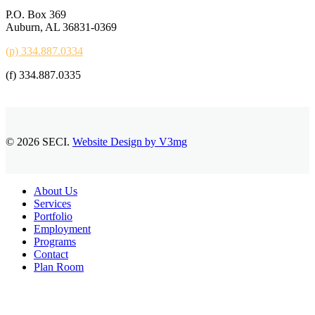
P.O. Box 369
Auburn, AL 36831-0369
(p) 334.887.0334
(f) 334.887.0335
© 2026 SECI.
Website Design by V3mg
Close
About Us
Menu
Services
Portfolio
Employment
Programs
Contact
Plan Room