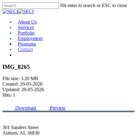
Skip
Hit enter to search or ESC to close
to
Close
main
Search
content
Menu
About Us
Services
Portfolio
Employment
Programs
Contact
Plan Room
IMG_8265
File size: 3.20 MB
Created: 29-05-2026
Updated: 29-05-2026
Hits: 1
Download
Preview
301 Sanders Street
Auburn, AL 36830