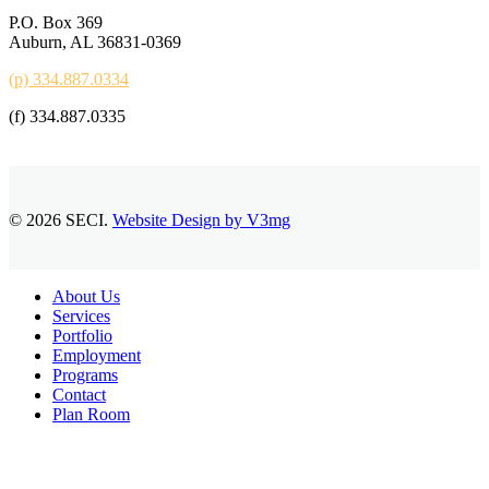
P.O. Box 369
Auburn, AL 36831-0369
(p) 334.887.0334
(f) 334.887.0335
© 2026 SECI.
Website Design by V3mg
Close
About Us
Menu
Services
Portfolio
Employment
Programs
Contact
Plan Room