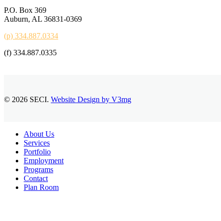
P.O. Box 369
Auburn, AL 36831-0369
(p) 334.887.0334
(f) 334.887.0335
© 2026 SECI.
Website Design by V3mg
Close
About Us
Menu
Services
Portfolio
Employment
Programs
Contact
Plan Room