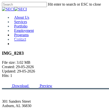
Skip
Hit enter to search or ESC to close
to
Close
main
Search
content
Menu
About Us
Services
Portfolio
Employment
Programs
Contact
Plan Room
IMG_8283
File size: 3.02 MB
Created: 29-05-2026
Updated: 29-05-2026
Hits: 1
Download
Preview
301 Sanders Street
Auburn, AL 36830